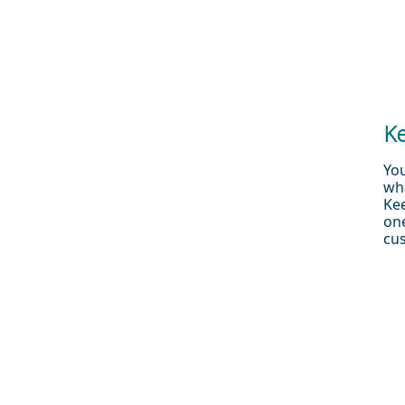
Ke
You
wha
Ke
one
cus