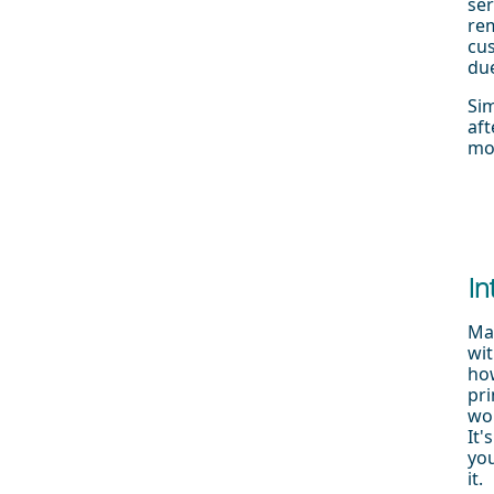
ser
rem
cus
due
Sim
aft
mo
In
Man
wit
how
pri
wor
It'
yo
it.