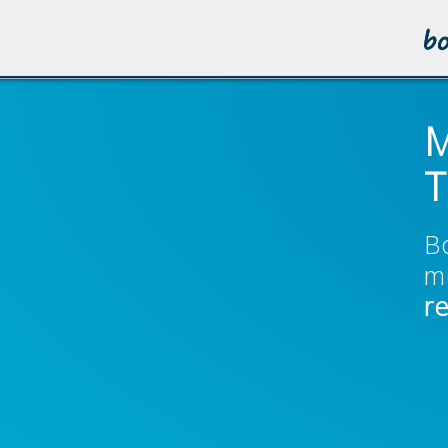
M
T
B
m
r