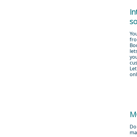
In
so
Yo
fro
Boo
let
yo
cu
Let
onl
M
Do 
ma