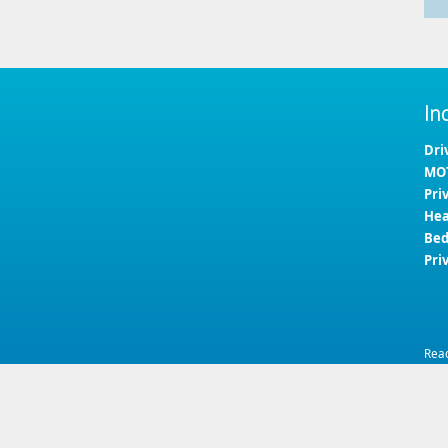
In
Dri
MOT
Pri
Hea
Bed
Pri
Rea